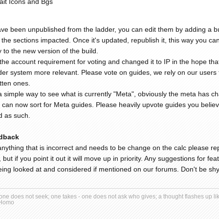
ait Icons and Bgs
ve been unpublished from the ladder, you can edit them by adding a bu
the sections impacted. Once it's updated, republish it, this way you can 
y to the new version of the build.
e account requirement for voting and changed it to IP in the hope that w
er system more relevant. Please vote on guides, we rely on our users to 
itten ones.
 simple way to see what is currently "Meta", obviously the meta has ch
 can now sort for Meta guides. Please heavily upvote guides you believe
d as such.
dback
anything that is incorrect and needs to be change on the calc please repo
s, but if you point it out it will move up in priority. Any suggestions for f
ing looked at and considered if mentioned on our forums. Don't be shy,
ne does not seek; one takes - one does not ask who gives; a thought flashes up like
 Homo