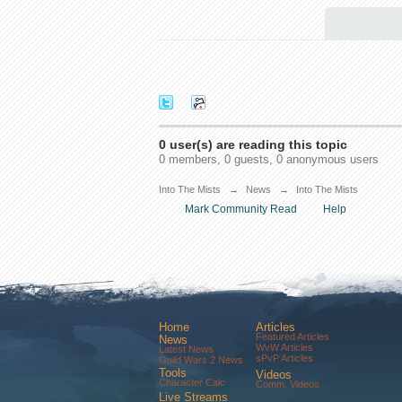
0 user(s) are reading this topic
0 members, 0 guests, 0 anonymous users
Into The Mists
→
News
→
Into The Mists
Mark Community Read
Help
Home
Articles
Featured Articles
News
WvW Articles
Latest News
sPvP Articles
Guild Wars 2 News
Tools
Videos
Character Calc
Comm. Videos
Live Streams