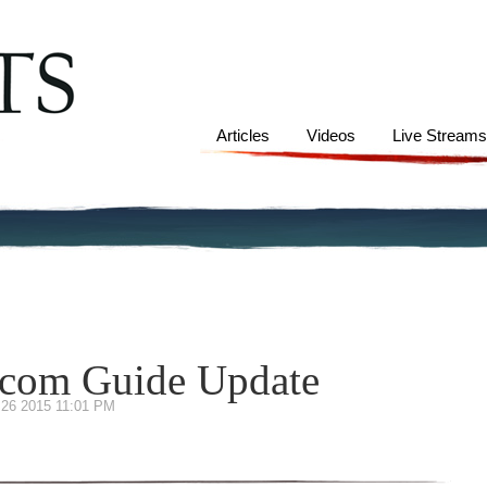
Articles
Videos
Live Stream
s.com Guide Update
 26 2015 11:01 PM