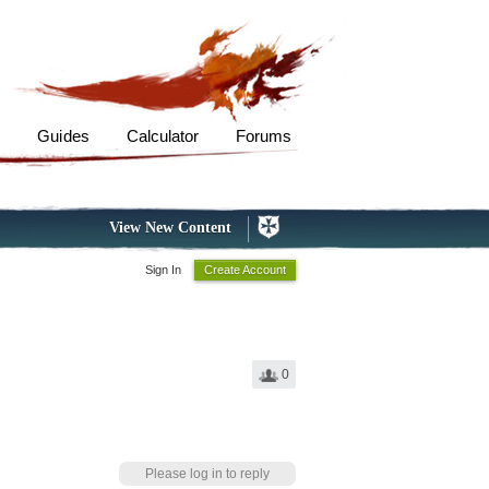
s
Guides
Calculator
Forums
View New Content
Sign In
Create Account
0
Please log in to reply