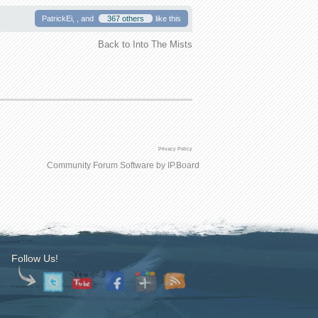
PatrickEi, , and
367 others
like this
Back to Into The Mists
Privacy Policy
Community Forum Software by IP.Board
Follow Us!