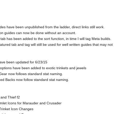
des have been unpublished from the ladder, direct links still work.
 on guides can now be done without an account.
tab has been added to the sort function, in time I will tag Meta builds.
tured tab and tag will still be used for well written guides that may not
have been updated for 6/23/15
t options have been added to exotic trinkets and jewels
Gear now follows standard stat naming.
ed Backs now follow standard stat naming.
 and Thief f2
mlet Icons for Marauder and Crusader
Trinket Icon Changes