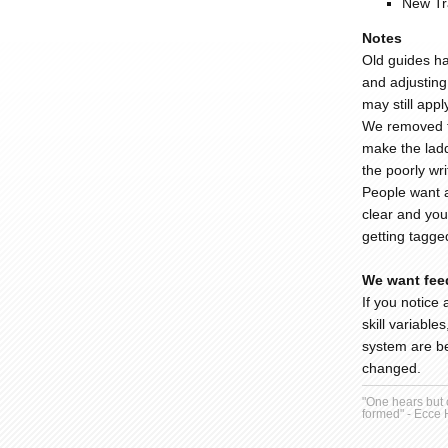
New Tr
Notes
Old guides ha
and adjusting 
may still appl
We removed th
make the ladd
the poorly wr
People want a
clear and you
getting tagge
We want fee
If you notice 
skill variable
system are be
changed.
"One hears but o
formed" - Ecce