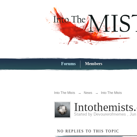
Forums
Members
Into The Mists
→
News
→
Into The Mists
Intothemist
Started by
Devourerofmemes
,
Jun
NO REPLIES TO THIS TOPIC