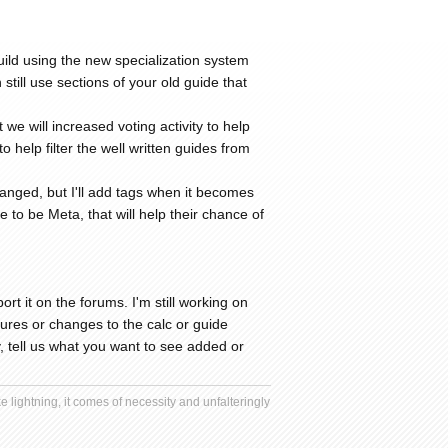
ild using the new specialization system
still use sections of your old guide that
e will increased voting activity to help
help filter the well written guides from
anged, but I'll add tags when it becomes
 to be Meta, that will help their chance of
rt it on the forums. I'm still working on
eatures or changes to the calc or guide
 tell us what you want to see added or
 lightning, it comes of necessity and unfalteringly