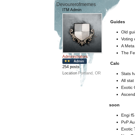
Devourerofmemes
ITM Admin
Guides
Old gui
Voting
A Meta 
The Fea
Administrators
Calc
254 posts
Location
Portland, OR
Stats 
All sta
Exotic 
Ascend
soon
Engi f5
PvP Au
Exotic 