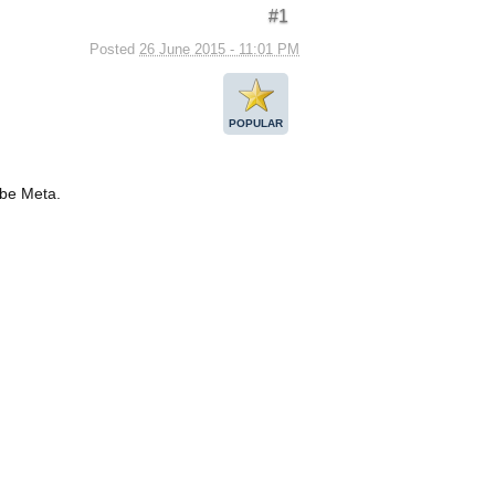
#1
Posted
26 June 2015 - 11:01 PM
POPULAR
 be Meta.