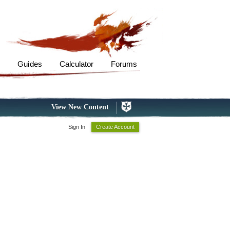
s
Guides
Calculator
Forums
View New Content
Sign In
Create Account