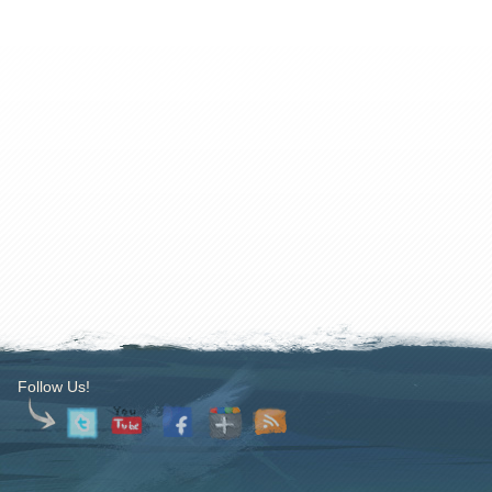
Follow Us!