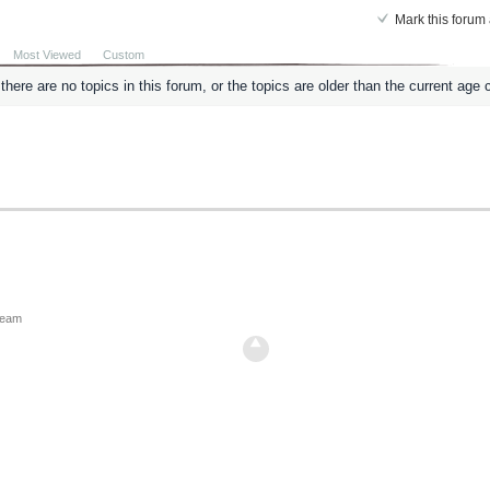
Mark this forum 
Most Viewed
Custom
here are no topics in this forum, or the topics are older than the current age c
ream