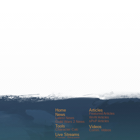
Home
Articles
Featured Articles
News
WvW Articles
Latest News
sPvP Articles
Guild Wars 2 News
Tools
Videos
Character Calc
Comm. Videos
Live Streams
Comm. Streams