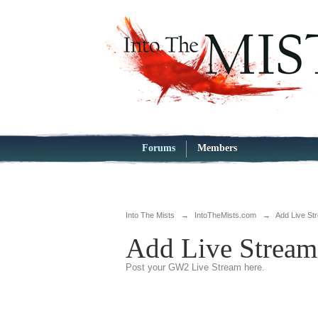
Forums
Members
Into The Mists
→
IntoTheMists.com
→
Add Live St
Add Live Stream
Post your GW2 Live Stream here.