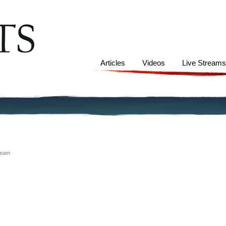
Articles
Videos
Live Stream
ream