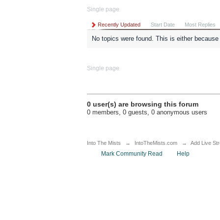
Single page
Recently Updated
Start Date
Most Replies
No topics were found. This is either because t
Single page
0 user(s) are browsing this forum
0 members, 0 guests, 0 anonymous users
Into The Mists
→
IntoTheMists.com
→
Add Live St
Mark Community Read
Help