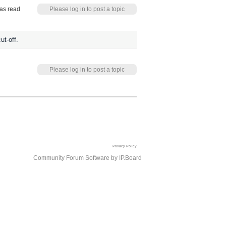
as read
Please log in to post a topic
ut-off.
Please log in to post a topic
Privacy Policy
Community Forum Software by IP.Board