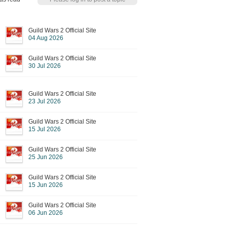
Guild Wars 2 Official Site
04 Aug 2026
Guild Wars 2 Official Site
30 Jul 2026
Guild Wars 2 Official Site
23 Jul 2026
Guild Wars 2 Official Site
15 Jul 2026
Guild Wars 2 Official Site
25 Jun 2026
Guild Wars 2 Official Site
15 Jun 2026
Guild Wars 2 Official Site
06 Jun 2026