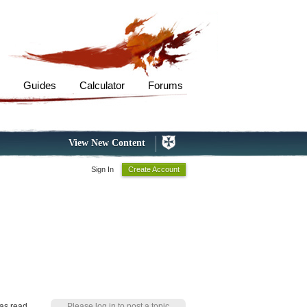
s
Guides
Calculator
Forums
View New Content
Sign In
Create Account
as read
Please log in to post a topic