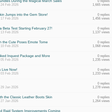
undles During the Magical March Sales
0 replies
,
24 Feb 2026
1,665 views
kin Jumps into the Gem Store!
0 replies
,
17 Feb 2026
1,456 views
 Beta Test Starting February 27!
0 replies
,
13 Feb 2026
1,137 views
ith the Cute Poses Emote Tome
0 replies
,
10 Feb 2026
1,068 views
piked Inquest Package and More
0 replies
,
05 Feb 2026
1,235 views
 Live Now!
0 replies
,
03 Feb 2026
1,233 views
0 replies
,
29 Jan 2026
1,278 views
ith the Classic Leather Boots Skin
0 replies
,
27 Jan 2026
1,264 views
and Raid System Improvements Coming