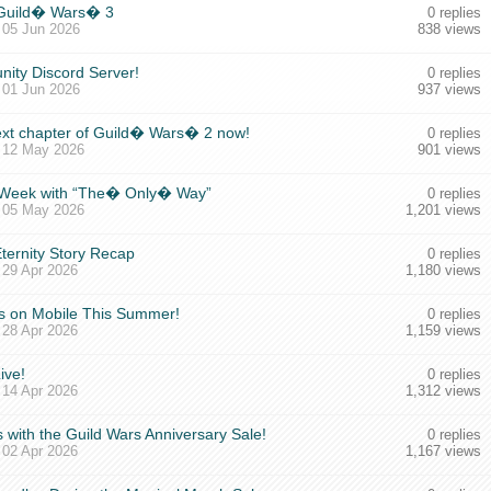
 Guild� Wars� 3
0 replies
,
05 Jun 2026
838 views
nity Discord Server!
0 replies
,
01 Jun 2026
937 views
next chapter of Guild� Wars� 2 now!
0 replies
,
12 May 2026
901 views
xt Week with “The� Only� Way”
0 replies
,
05 May 2026
1,201 views
ternity Story Recap
0 replies
,
29 Apr 2026
1,180 views
 on Mobile This Summer!
0 replies
,
28 Apr 2026
1,159 views
ive!
0 replies
,
14 Apr 2026
1,312 views
 with the Guild Wars Anniversary Sale!
0 replies
,
02 Apr 2026
1,167 views