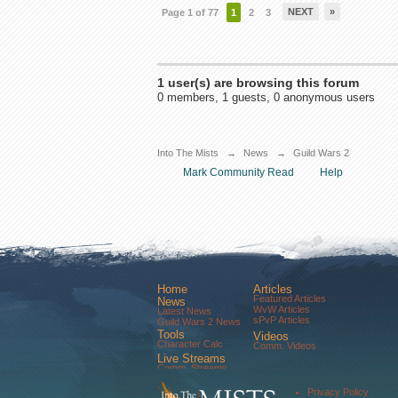
NEXT
»
Page 1 of 77
1
2
3
1 user(s) are browsing this forum
0 members, 1 guests, 0 anonymous users
Into The Mists
→
News
→
Guild Wars 2
Mark Community Read
Help
Home
Articles
Featured Articles
News
WvW Articles
Latest News
sPvP Articles
Guild Wars 2 News
Tools
Videos
Character Calc
Comm. Videos
Live Streams
Comm. Streams
Community
Forums
Privacy Policy