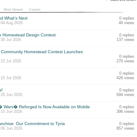
Most Viewed
Custom
nd What’s Next
0 replies
,
04 Aug 2026
40 views
he Homestead Design Contest
0 replies
,
30 Jul 2026
137 views
Community Homestead Contest Launches
0 replies
,
23 Jul 2026
270 views
0 replies
,
15 Jul 2026
426 views
w!
0 replies
,
25 Jun 2026
694 views
d� Wars� Reforged Is Now Available on Mobile
0 replies
,
15 Jun 2026
396 views
anchise: Our Commitment to Tyria
0 replies
,
06 Jun 2026
857 views