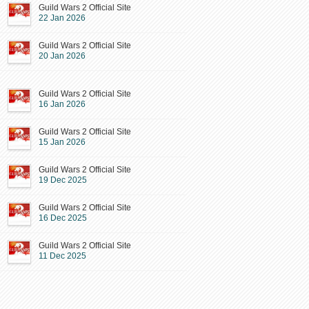
Guild Wars 2 Official Site
22 Jan 2026
Guild Wars 2 Official Site
20 Jan 2026
Guild Wars 2 Official Site
16 Jan 2026
Guild Wars 2 Official Site
15 Jan 2026
Guild Wars 2 Official Site
19 Dec 2025
Guild Wars 2 Official Site
16 Dec 2025
Guild Wars 2 Official Site
11 Dec 2025