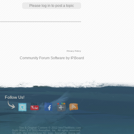
Please log in to post a topic
Privacy Policy
Community Forum Software by IP.Board
Follow Us!
Site & Original Content © 2012 IntoTheMists.com
Guild Wars 2 © 2011 ArenaNet, Inc. All rights reserved.
NCsoft, the interlocking NC logo, ArenaNet, Arena.net,