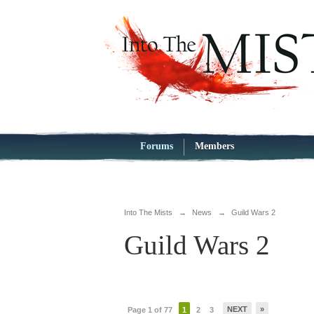
Forums
Members
Into The Mists
→
News
→
Guild Wars 2
Guild Wars 2
NEXT
»
Page 1 of 77
1
2
3