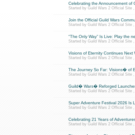
Celebrating the Announcement of
Started by Guild Wars 2 Official Site 
Join the Official Guild Wars Commu
Started by Guild Wars 2 Official Site 
“The Only Way” Is Live: Play the 
Started by Guild Wars 2 Official Site 
Visions of Eternity Continues Ne
Started by Guild Wars 2 Official Site 
The Journey So Far: Visions� of E
Started by Guild Wars 2 Official Site 
Guild� Wars� Reforged Launches
Started by Guild Wars 2 Official Site 
Super Adventure Festival 2026 Is L
Started by Guild Wars 2 Official Site 
Celebrating 21 Years of Adventures
Started by Guild Wars 2 Official Site 