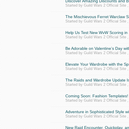
Discover Amazing Discounts and B
Started by Guild Wars 2 Official Site 
The Mischievous Ferret Warclaw S
Started by Guild Wars 2 Official Site 
Help Us Test New WvW Scoring in a
Started by Guild Wars 2 Official Site 
Be Adorable on Valentine’s Day w
Started by Guild Wars 2 Official Site 
Elevate Your Wardrobe with the S
Started by Guild Wars 2 Official Site 
The Raids and Wardrobe Update Is
Started by Guild Wars 2 Official Site 
Coming Soon: Fashion Templates!
Started by Guild Wars 2 Official Site 
Adventure in Sophisticated Style w
Started by Guild Wars 2 Official Site 
New Raid Encounter, Quickplay, 