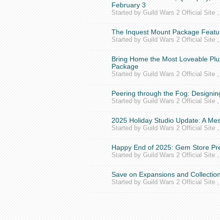
February 3
Started by Guild Wars 2 Official Site 
The Inquest Mount Package Featur
Started by Guild Wars 2 Official Site 
Bring Home the Most Loveable Plu
Package
Started by Guild Wars 2 Official Site 
Peering through the Fog: Designin
Started by Guild Wars 2 Official Site 
2025 Holiday Studio Update: A M
Started by Guild Wars 2 Official Site 
Happy End of 2025: Gem Store Pre
Started by Guild Wars 2 Official Site 
Save on Expansions and Collection
Started by Guild Wars 2 Official Site 