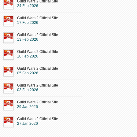
Guild Wars 2 Official Site
24 Feb 2026
Guild Wars 2 Official Site
17 Feb 2026
Guild Wars 2 Official Site
13 Feb 2026
Guild Wars 2 Official Site
10 Feb 2026
Guild Wars 2 Official Site
05 Feb 2026
Guild Wars 2 Official Site
03 Feb 2026
Guild Wars 2 Official Site
29 Jan 2026
Guild Wars 2 Official Site
27 Jan 2026