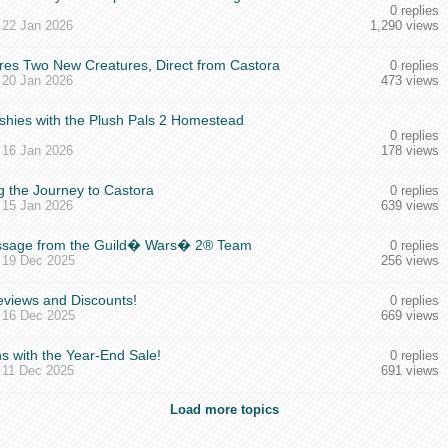
0 replies
,
22 Jan 2026
1,290 views
es Two New Creatures, Direct from Castora
0 replies
,
20 Jan 2026
473 views
shies with the Plush Pals 2 Homestead
0 replies
,
16 Jan 2026
178 views
g the Journey to Castora
0 replies
,
15 Jan 2026
639 views
essage from the Guild� Wars� 2® Team
0 replies
,
19 Dec 2025
256 views
views and Discounts!
0 replies
,
16 Dec 2025
669 views
s with the Year-End Sale!
0 replies
,
11 Dec 2025
691 views
Load more topics