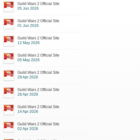
Guild Wars 2 Official Site
05 Jun 2026
Guild Wars 2 Official Site
01 Jun 2026
Guild Wars 2 Official Site
12 May 2026
Guild Wars 2 Official Site
05 May 2026
Guild Wars 2 Official Site
29 Apr 2026
Guild Wars 2 Official Site
28 Apr 2026
Guild Wars 2 Official Site
14 Apr 2026
Guild Wars 2 Official Site
02 Apr 2026