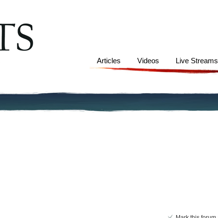
Articles
Videos
Live Stream
Mark this forum 