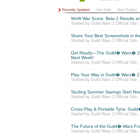
Recently Updated
Start Date
Most Replies
WvW War Score: Beta 2 Results a
Started by Guild Wars 2 Official Site 
Share Your Best Screenshots in t
Started by Guild Wars 2 Official Site 
Get Ready—The Guild� Wars� 2 
Next Week!
Started by Guild Wars 2 Official Site 
Play Your Way in Guild� Wars� 2
Started by Guild Wars 2 Official Site 
Sizzling Summer Savings Start No
Started by Guild Wars 2 Official Site 
Cross-Play & Portable Tyria: Guil
Started by Guild Wars 2 Official Site 
The Future of the Guild� Wars Fr
Started by Guild Wars 2 Official Site 