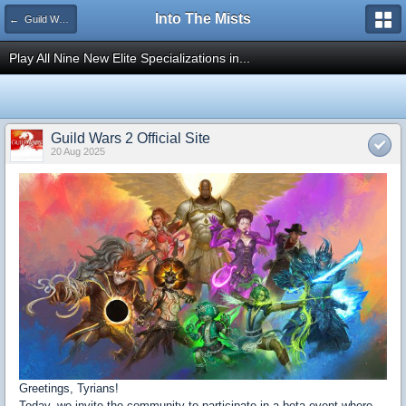
Into The Mists
← Guild Wars 2
Play All Nine New Elite Specializations in...
Guild Wars 2 Official Site
20 Aug 2025
Greetings, Tyrians!
Today, we invite the community to participate in a beta event where