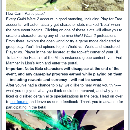
How Can I Participate?
Every
Guild Wars 2
account in good standing, including Play for Free
accounts, will automatically get character slots marked “Beta” when
the beta event begins. Clicking on one of these slots will allow you to
create a character using any of the nine
Guild Wars 2
professions.
From there, explore the open world or try a game mode dedicated to
group play. You’ll find options to join World vs. World and structured
Player vs. Player in the bar located at the top-left corner of your UI.
To tackle the Fractals of the Mists instanced group content, visit Fort
Marriner in Lion’s Arch and enter the portal.
Important Note: Beta characters will disappear at the end of the
event, and any gameplay progress earned while playing on them
—including rewards and currency—will not be saved.
After you’ve had a chance to play, we’d like to hear what you think—
what you enjoyed, what you think could be improved, and why you
liked or disliked certain elite specializations in the beta. Head on over
to
our forums
and leave us some feedback. Thank you in advance for
participating in the beta!