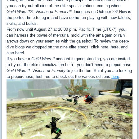
you can try out all nine of the elite specializations coming when
Guild Wars 2®: Visions of Eternity™
launches on October 28! Now is
the perfect time to log in and have some fun playing with new talents,
skills, and builds.
From now until August 27 at 10:00 p.m. Pacific Time (UTC-7), you
can harness the power of mercurial mold with the amalgam or rain
arrows down on your enemies with the galeshot! To review the deep-
dive blogs we dropped on the nine elite specs, click here, here, and
also here!
If you have a
Guild Wars 2
account in good standing, you are invited
to try out the elite specialization beta—you don’t need to prepurchase
Guild Wars 2: Visions of Eternity
to join the fun. But if you are looking
to prepurchase, feel free to check out the various editions
here
.