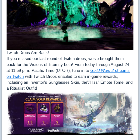
Twitch Drops Are Back!
If you missed our last round of Twitch drops, we’ve brought them
back for the Visions of Eternity beta! From today through August 24
at 11:59 p.m. Pacific Time (UTC-7), tune in to
Guild Wars 2
streams
on Twitch
with Twitch Drops enabled to earn in-game rewards,
including an Inventor’s Sunglasses Skin, the”/Hiss” Emote Tome, and
a Ritualist Outfit!