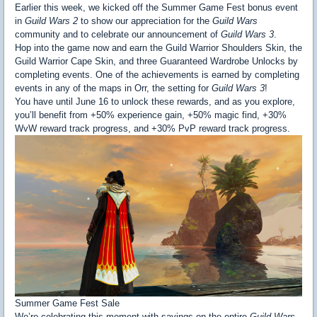
Earlier this week, we kicked off the Summer Game Fest bonus event
in
Guild Wars 2
to show our appreciation for the
Guild Wars
community and to celebrate our announcement of
Guild Wars 3
.
Hop into the game now and earn the Guild Warrior Shoulders Skin, the
Guild Warrior Cape Skin, and three Guaranteed Wardrobe Unlocks by
completing events. One of the achievements is earned by completing
events in any of the maps in Orr, the setting for
Guild Wars 3
!
You have until June 16 to unlock these rewards, and as you explore,
you’ll benefit from +50% experience gain, +50% magic find, +30%
WvW reward track progress, and +30% PvP reward track progress.
Summer Game Fest Sale
We’re celebrating this moment with savings on the entire
Guild Wars