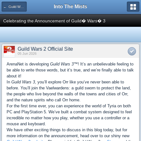
Into The Mists
← Guild Wars 2
Celebrating the Announcement of Guild� Wars� 3
Guild Wars 2 Official Site
05 Jun 2026
ArenaNet is developing
Guild Wars 3™
! It’s an unbelievable feeling to
be able to write those words, but it’s true, and we’re finally able to talk
about it!
In
Guild Wars 3
, you’ll explore Orr like you’ve never been able to
before. You’ll join the Vaelwardens: a guild sworn to protect the land,
the people who live beyond the walls of the towns and cities of Orr,
and the nature spirits who call Orr home.
For the first time ever, you can experience the world of Tyria on both
PC and PlayStation 5. We’ve built a combat system designed to feel
incredible no matter how you play, whether you use a controller or a
mouse and keyboard.
We have other exciting things to discuss in this blog today, but for
more information on the announcement, head over to our shiny new