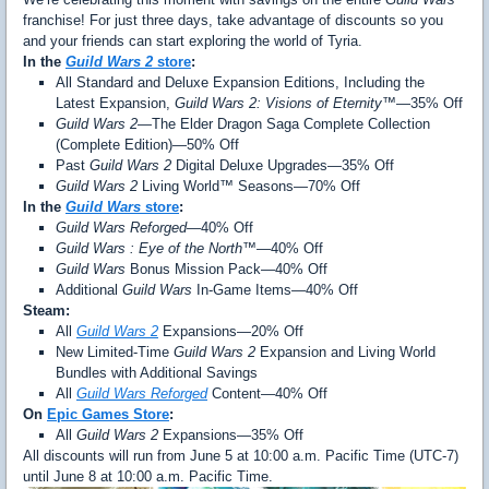
franchise! For just three days, take advantage of discounts so you
and your friends can start exploring the world of Tyria.
In the
Guild Wars 2
store
:
All Standard and Deluxe Expansion Editions, Including the
Latest Expansion,
Guild Wars 2: Visions of Eternity™
—35% Off
Guild Wars 2
—The Elder Dragon Saga Complete Collection
(Complete Edition)—50% Off
Past
Guild Wars 2
Digital Deluxe Upgrades—35% Off
Guild Wars 2
Living World™ Seasons—70% Off
In the
Guild Wars
store
:
Guild Wars Reforged
—40% Off
Guild Wars : Eye of the North™
—40% Off
Guild Wars
Bonus Mission Pack—40% Off
Additional
Guild Wars
In-Game Items—40% Off
Steam:
All
Guild Wars 2
Expansions—20% Off
New Limited-Time
Guild Wars 2
Expansion and Living World
Bundles with Additional Savings
All
Guild Wars Reforged
Content—40% Off
On
Epic Games Store
:
All
Guild Wars 2
Expansions—35% Off
All discounts will run from June 5 at 10:00 a.m. Pacific Time (UTC-7)
until June 8 at 10:00 a.m. Pacific Time.