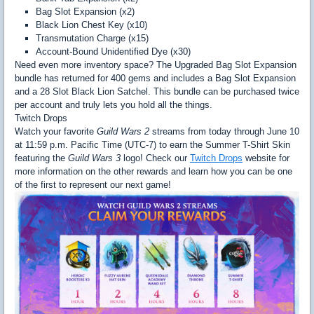
Bag Slot Expansion (x2)
Black Lion Chest Key (x10)
Transmutation Charge (x15)
Account-Bound Unidentified Dye (x30)
Need even more inventory space? The Upgraded Bag Slot Expansion
bundle has returned for 400 gems and includes a Bag Slot Expansion
and a 28 Slot Black Lion Satchel. This bundle can be purchased twice
per account and truly lets you hold all the things.
Twitch Drops
Watch your favorite
Guild Wars 2
streams from today through June 10
at 11:59 p.m. Pacific Time (UTC-7) to earn the Summer T-Shirt Skin
featuring the
Guild Wars 3
logo! Check our
Twitch Drops
website for
more information on the other rewards and learn how you can be one
of the first to represent our next game!