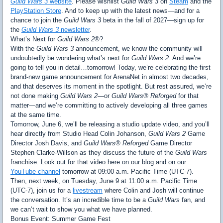
Guild Wars 3
website
. Please wishlist
Guild Wars 3
on
Steam
and the
PlayStation Store
. And to keep up with the latest news—and for a
chance to join the
Guild Wars 3
beta in the fall of 2027—sign up for
the
Guild Wars 3
newsletter
.
What’s Next for
Guild Wars 2®
?
With the
Guild Wars 3
announcement, we know the community will
undoubtedly be wondering what’s next for
Guild Wars 2
. And we’re
going to tell you in detail…tomorrow! Today, we’re celebrating the first
brand-new game announcement for ArenaNet in almost two decades,
and that deserves its moment in the spotlight. But rest assured, we’re
not done making
Guild Wars 2
—or
Guild Wars® Reforged
for that
matter—and we’re committing to actively developing all three games
at the same time.
Tomorrow, June 6, we’ll be releasing a studio update video, and you’ll
hear directly from Studio Head Colin Johanson,
Guild Wars 2
Game
Director Josh Davis, and
Guild Wars® Reforged
Game Director
Stephen Clarke-Willson as they discuss the future of the
Guild Wars
franchise. Look out for that video here on our blog and on our
YouTube channel
tomorrow at 09:00 a.m. Pacific Time (UTC-7).
Then, next week, on Tuesday, June 9 at 11:00 a.m. Pacific Time
(UTC-7), join us for a
livestream
where Colin and Josh will continue
the conversation. It’s an incredible time to be a
Guild Wars
fan, and
we can’t wait to show you what we have planned.
Bonus Event: Summer Game Fest