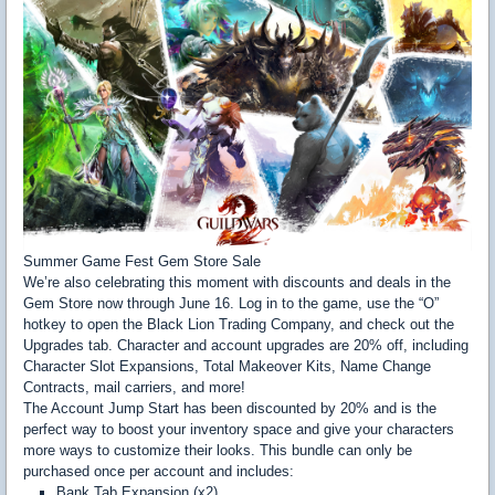
Summer Game Fest Gem Store Sale
We’re also celebrating this moment with discounts and deals in the
Gem Store now through June 16. Log in to the game, use the “O”
hotkey to open the Black Lion Trading Company, and check out the
Upgrades tab. Character and account upgrades are 20% off, including
Character Slot Expansions, Total Makeover Kits, Name Change
Contracts, mail carriers, and more!
The Account Jump Start has been discounted by 20% and is the
perfect way to boost your inventory space and give your characters
more ways to customize their looks. This bundle can only be
purchased once per account and includes:
Bank Tab Expansion (x2)