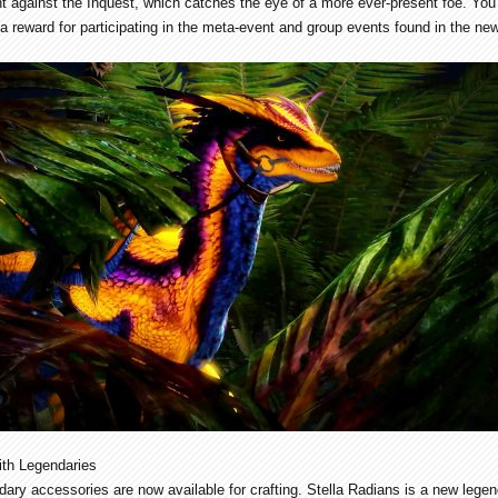
 against the Inquest, which catches the eye of a more ever-present foe. You 
a reward for participating in the meta-event and group events found in the ne
ith Legendaries
ary accessories are now available for crafting. Stella Radians is a new lege