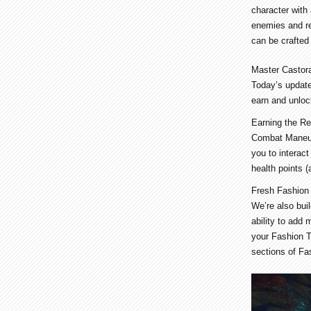
character with
enemies and re
can be crafted
Master Castor
Today’s update
earn and unloc
Earning the Re
Combat Maneuve
you to interact
health points 
Fresh Fashion
We’re also bui
ability to add
your Fashion T
sections of Fa