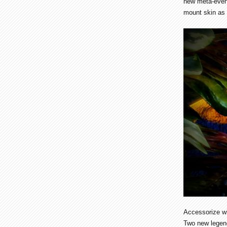
new meta-event
mount skin as 
Accessorize w
Two new legend