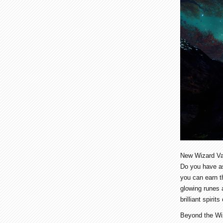
New Wizard Va
Do you have as
you can earn t
glowing runes 
brilliant spiri
Beyond the Wiz