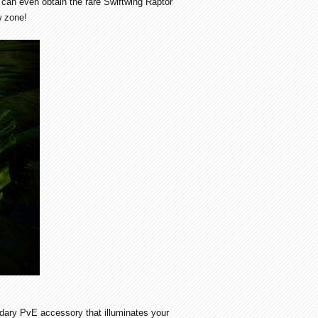
can even obtain the rare Swiftwing Raptor
w zone!
ndary PvE accessory that illuminates your