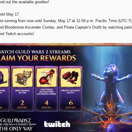
nd out the available goodies!
ntil May 17
re running from now until Sunday, May 17 at 11:59 p.m. Pacific Time (UTC-7)
red Bloodstone Ascender Combo, and Pirate Captain’s Outfit by watching parti
nd Twitch accounts!