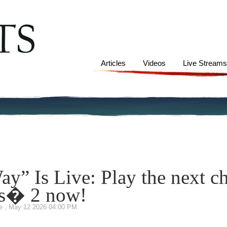
Articles
Videos
Live Stream
y” Is Live: Play the next ch
s� 2 now!
te
,
May 12 2026 04:00 PM