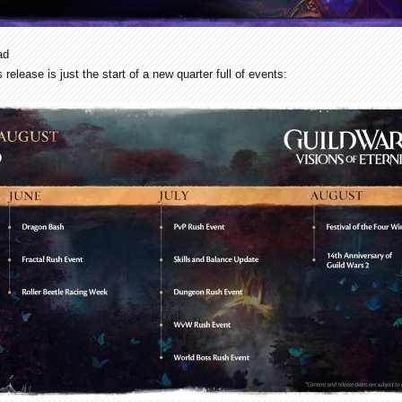
ad
 release is just the start of a new quarter full of events: