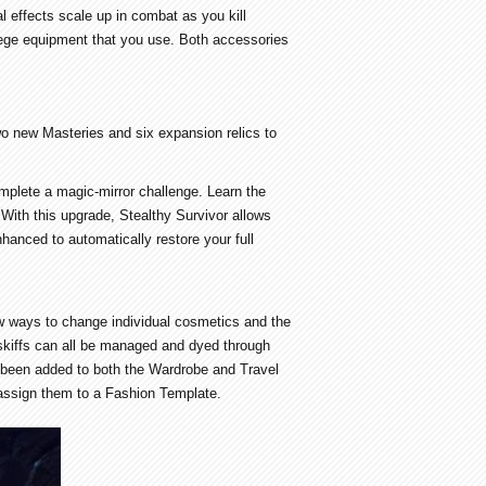
l effects scale up in combat as you kill
iege equipment that you use. Both accessories
wo new Masteries and six expansion relics to
mplete a magic-mirror challenge. Learn the
ith this upgrade, Stealthy Survivor allows
hanced to automatically restore your full
new ways to change individual cosmetics and the
 skiffs can all be managed and dyed through
s been added to both the Wardrobe and Travel
assign them to a Fashion Template.