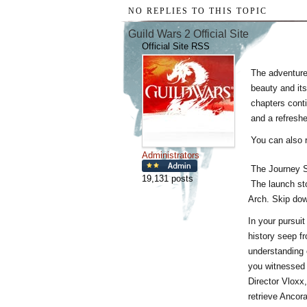
NO REPLIES TO THIS TOPIC
Guild Wars 2 Official Site
Official Site RSS
The adventur
beauty and its
chapters cont
and a refresh
You can also 
Administrators
The Journey 
19,131 posts
The launch st
Arch. Skip down
In your pursuit
history seep f
understanding 
you witnessed 
Director Vloxx,
retrieve Ancora