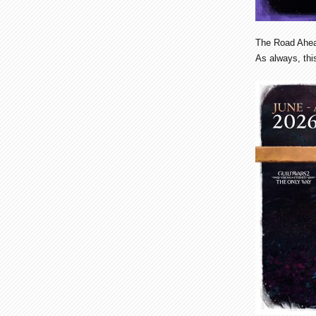
The Road Ahe
As always, this