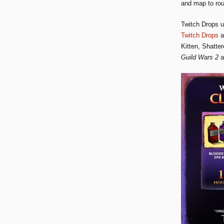
and map to rou
Twitch Drops u
Twitch Drops
a
Kitten, Shatte
Guild Wars 2
a