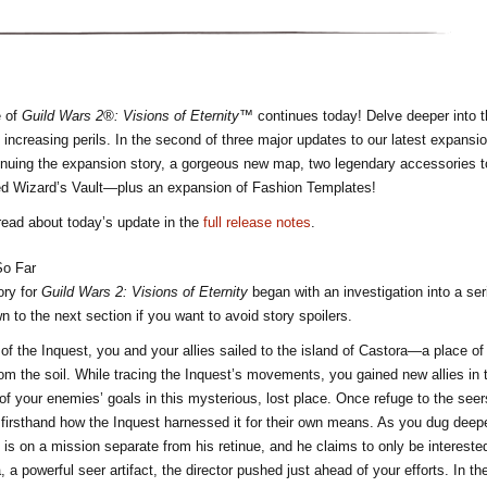
e of
Guild Wars 2®: Visions of Eternity™
continues today! Delve deeper into t
 increasing perils. In the second of three major updates to our latest expans
inuing the expansion story, a gorgeous new map, two legendary accessories t
ed Wizard’s Vault—plus an expansion of Fashion Templates!
read about today’s update in the
full release notes
.
So Far
ory for
Guild Wars 2: Visions of Eternity
began with an investigation into a ser
 to the next section if you want to avoid story spoilers.
 of the Inquest, you and your allies sailed to the island of Castora—a place o
rom the soil. While tracing the Inquest’s movements, you gained new allies in 
of your enemies’ goals in this mysterious, lost place. Once refuge to the seer
firsthand how the Inquest harnessed it for their own means. As you dug deeper
 is on a mission separate from his retinue, and he claims to only be interested
, a powerful seer artifact, the director pushed just ahead of your efforts. In t