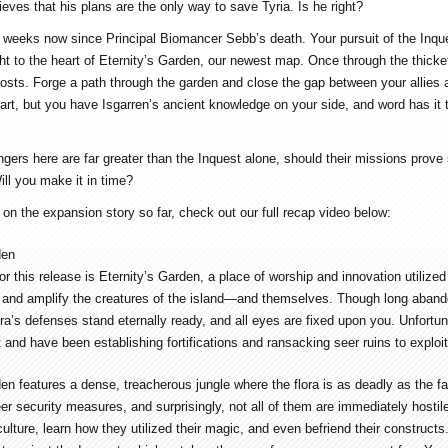
eves that his plans are the only way to save Tyria. Is he right?
w weeks now since Principal Biomancer Sebb’s death. Your pursuit of the Inques
ght to the heart of Eternity’s Garden, our newest map. Once through the thicket
 costs. Forge a path through the garden and close the gap between your allies 
art, but you have Isgarren’s ancient knowledge on your side, and word has it 
ers here are far greater than the Inquest alone, should their missions prove s
ill you make it in time?
 on the expansion story so far, check out our full recap video below:
den
r this release is Eternity’s Garden, a place of worship and innovation utilize
and amplify the creatures of the island—and themselves. Though long abando
ora’s defenses stand eternally ready, and all eyes are fixed upon you. Unfortu
t and have been establishing fortifications and ransacking seer ruins to exploit
den features a dense, treacherous jungle where the flora is as deadly as the 
er security measures, and surprisingly, not all of them are immediately hostil
ulture, learn how they utilized their magic, and even befriend their constructs