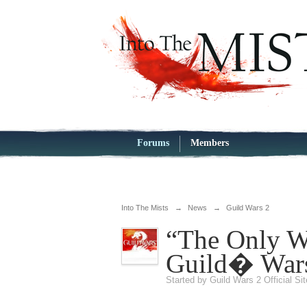
Forums
Members
Into The Mists
→
News
→
Guild Wars 2
“The Only Wa
Guild� War
Started by
Guild Wars 2 Official Si