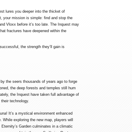
t lures you deeper into the thicket of
, your mission is simple: find and stop the
and Vloxx before it’s too late. The Inquest may
that fractures have deepened within the
uccessful, the strength they’ll gain is
d by the seers thousands of years ago to forge
ned, the deep forests and temples still hum
nately, the Inquest have taken full advantage of
 their technology.
fauna! It’s a mystical environment enhanced
e. While exploring the new map, players will
. Eternity’s Garden culminates in a climatic