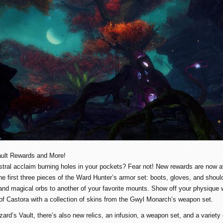
ult Rewards and More!
tral acclaim burning holes in your pockets? Fear not! New rewards are now av
he first three pieces of the Ward Hunter’s armor set: boots, gloves, and sho
and magical orbs to another of your favorite mounts. Show off your physique 
ts of Castora with a collection of skins from the Gwyl Monarch’s weapon set.
ard’s Vault, there’s also new relics, an infusion, a weapon set, and a variety 