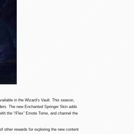
ailable in the Wizard’s Vault. This season,
ulders. The new Enchanted Springer Skin adds
with the “/Flex” Emote Tome, and channel the
of other rewards for exploring the new content