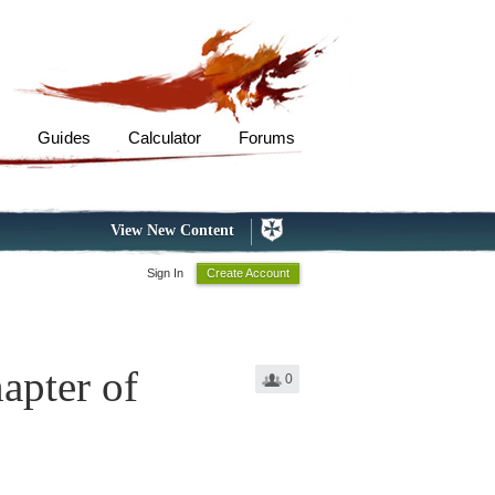
s
Guides
Calculator
Forums
View New Content
Sign In
Create Account
apter of
0