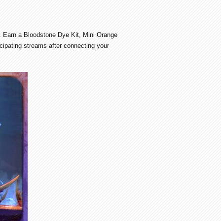
. Earn a Bloodstone Dye Kit, Mini Orange
cipating streams after connecting your