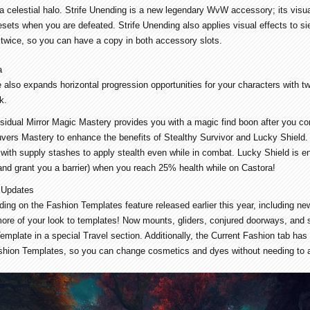
 a celestial halo. Strife Unending is a new legendary WvW accessory; its visua
sets when you are defeated. Strife Unending also applies visual effects to s
 twice, so you can have a copy in both accessory slots.
a
 also expands horizontal progression opportunities for your characters with t
k.
sidual Mirror Magic Mastery provides you with a magic find boon after you co
rs Mastery to enhance the benefits of Stealthy Survivor and Lucky Shield. W
 with supply stashes to apply stealth even while in combat. Lucky Shield is en
(and grant you a barrier) when you reach 25% health while on Castora!
 Updates
lding on the Fashion Templates feature released earlier this year, including 
 more of your look to templates! Now mounts, gliders, conjured doorways, and
emplate in a special Travel section. Additionally, the Current Fashion tab ha
shion Templates, so you can change cosmetics and dyes without needing to 