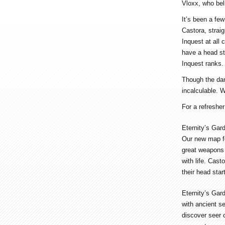
Vloxx, who beli
It’s been a fe
Castora, strai
Inquest at all
have a head st
Inquest ranks.
Though the dang
incalculable. W
For a refresher
Eternity’s Gar
Our new map fo
great weapons 
with life. Cast
their head star
Eternity’s Gar
with ancient se
discover seer c