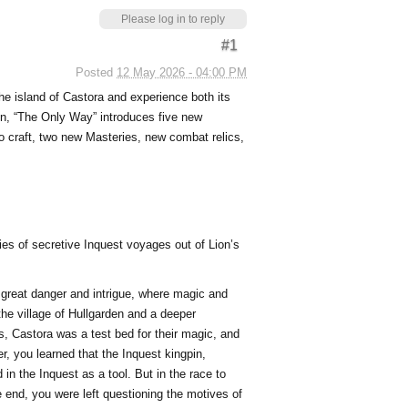
Please log in to reply
#1
Posted
12 May 2026 - 04:00 PM
he island of Castora and experience both its
ion, “The Only Way” introduces five new
o craft, two new Masteries, new combat relics,
ies of secretive Inquest voyages out of Lion’s
f great danger and intrigue, where magic and
the village of Hullgarden and a deeper
s, Castora was a test bed for their magic, and
, you learned that the Inquest kingpin,
 in the Inquest as a tool. But in the race to
he end, you were left questioning the motives of