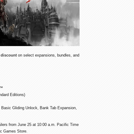
discount
on select expansions, bundles, and
™
dard Editions)
 Basic Gliding Unlock, Bank Tab Expansion,
tailers from June 25 at 10:00 a.m. Pacific Time
pic Games Store.