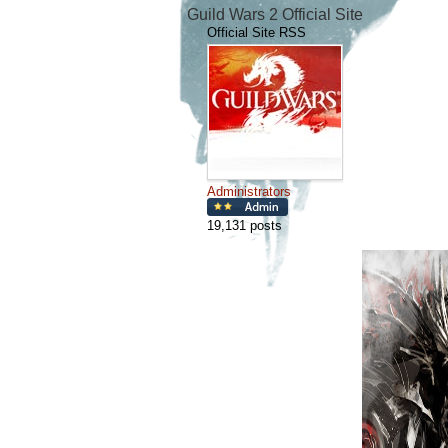
Guild Wars 2 Official Site
Official Site RSS
Administrators
19,131 posts