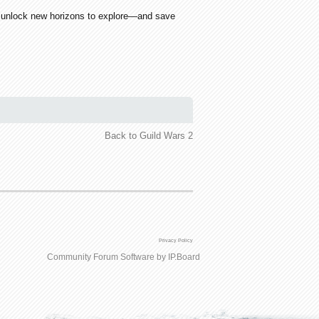
an unlock new horizons to explore—and save
Back to Guild Wars 2
Privacy Policy
Community Forum Software by IP.Board