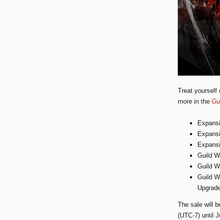
Treat yourself
more in the
Gu
Expans
Expans
Expans
Guild W
Guild W
Guild W
Upgrade
The sale will 
(UTC-7) until 