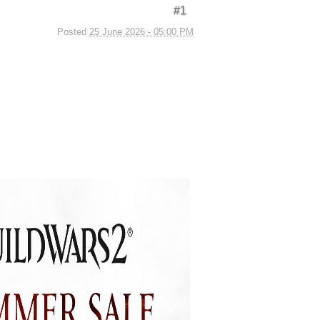
#1
Posted
25 June 2026 - 05:00 PM