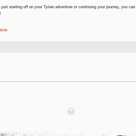
 just starting off on your Tyrian adventure or continuing your journey, you c
!
ticle