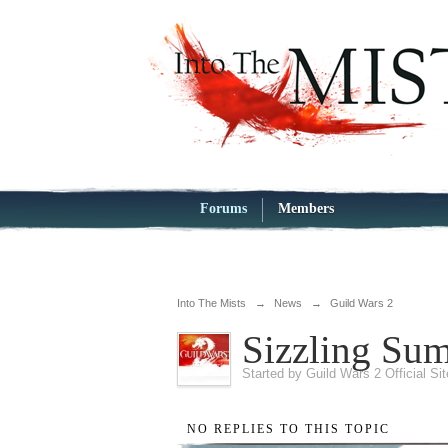
Forums
Members
Into The Mists
→
News
→
Guild Wars 2
Sizzling Su
Started by
Guild Wars 2 Official Si
NO REPLIES TO THIS TOPIC