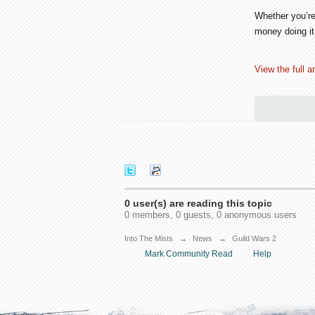
Whether you’re
money doing it
View the full ar
0 user(s) are reading this topic
0 members, 0 guests, 0 anonymous users
Into The Mists
→
News
→
Guild Wars 2
Mark Community Read
Help