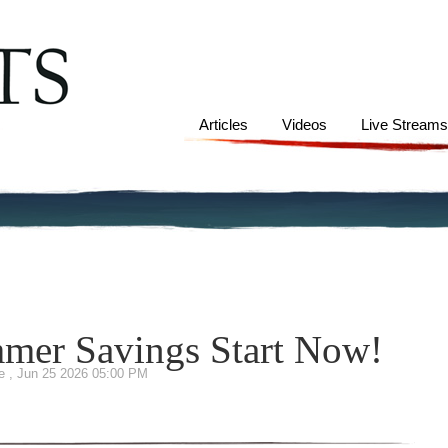
Articles
Videos
Live Stream
mmer Savings Start Now!
te
,
Jun 25 2026 05:00 PM