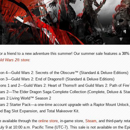
 or a friend to a new adventure this summer! Our summer sale features a
30% 
ild Wars 2
® store
:
ion 4—
Guild Wars 2: Secrets of the Obscure
™ (Standard & Deluxe Editions)
ion 3—
Guild Wars 2: End of Dragons
® (Standard & Deluxe Editions)
ions 1 and 2—
Guild Wars 2: Heart of Thorns
® and
Guild Wars 2: Path of Fire
ars 2
—The Elder Dragon Saga Complete Collection (Complete, Deluxe & Stan
ars 2 Living World
™ Season 2
ars 2
Starter Pack—a one-time account upgrade with a Raptor Mount Unlock,
d Bag Slot Expansion, and Total Makeover Kit.
be available through the
online store
, in-game store,
Steam
, and third-party re
July 9 at 10:00 a.m. Pacific Time (UTC-7). This sale is not available on the E