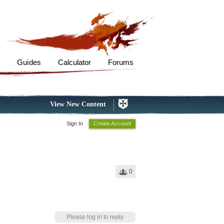
s
Guides
Calculator
Forums
View New Content
Sign In
Create Account
0
Please log in to reply