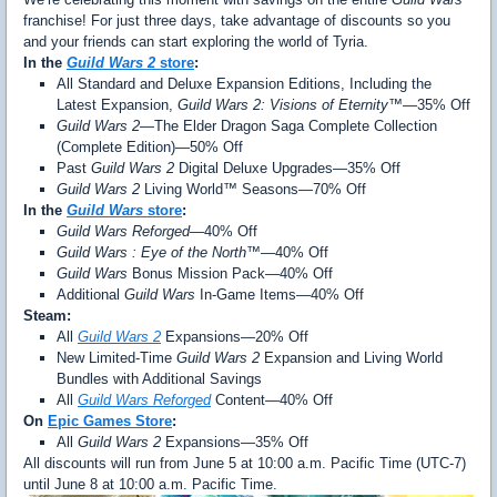
franchise! For just three days, take advantage of discounts so you
and your friends can start exploring the world of Tyria.
In the
Guild Wars 2
store
:
All Standard and Deluxe Expansion Editions, Including the
Latest Expansion,
Guild Wars 2: Visions of Eternity™
—35% Off
Guild Wars 2
—The Elder Dragon Saga Complete Collection
(Complete Edition)—50% Off
Past
Guild Wars 2
Digital Deluxe Upgrades—35% Off
Guild Wars 2
Living World™ Seasons—70% Off
In the
Guild Wars
store
:
Guild Wars Reforged
—40% Off
Guild Wars : Eye of the North™
—40% Off
Guild Wars
Bonus Mission Pack—40% Off
Additional
Guild Wars
In-Game Items—40% Off
Steam:
All
Guild Wars 2
Expansions—20% Off
New Limited-Time
Guild Wars 2
Expansion and Living World
Bundles with Additional Savings
All
Guild Wars Reforged
Content—40% Off
On
Epic Games Store
:
All
Guild Wars 2
Expansions—35% Off
All discounts will run from June 5 at 10:00 a.m. Pacific Time (UTC-7)
until June 8 at 10:00 a.m. Pacific Time.