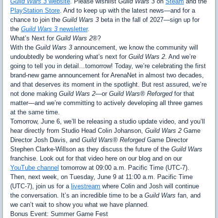
Guild Wars 3
website
. Please wishlist
Guild Wars 3
on
Steam
and the
PlayStation Store
. And to keep up with the latest news—and for a
chance to join the
Guild Wars 3
beta in the fall of 2027—sign up for
the
Guild Wars 3
newsletter
.
What’s Next for
Guild Wars 2®
?
With the
Guild Wars 3
announcement, we know the community will
undoubtedly be wondering what’s next for
Guild Wars 2
. And we’re
going to tell you in detail…tomorrow! Today, we’re celebrating the first
brand-new game announcement for ArenaNet in almost two decades,
and that deserves its moment in the spotlight. But rest assured, we’re
not done making
Guild Wars 2
—or
Guild Wars® Reforged
for that
matter—and we’re committing to actively developing all three games
at the same time.
Tomorrow, June 6, we’ll be releasing a studio update video, and you’ll
hear directly from Studio Head Colin Johanson,
Guild Wars 2
Game
Director Josh Davis, and
Guild Wars® Reforged
Game Director
Stephen Clarke-Willson as they discuss the future of the
Guild Wars
franchise. Look out for that video here on our blog and on our
YouTube channel
tomorrow at 09:00 a.m. Pacific Time (UTC-7).
Then, next week, on Tuesday, June 9 at 11:00 a.m. Pacific Time
(UTC-7), join us for a
livestream
where Colin and Josh will continue
the conversation. It’s an incredible time to be a
Guild Wars
fan, and
we can’t wait to show you what we have planned.
Bonus Event: Summer Game Fest