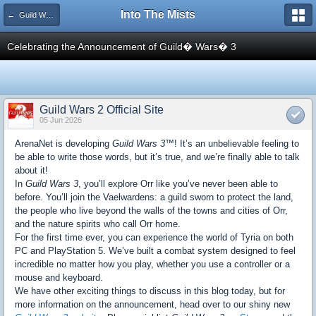
Into The Mists
← Guild Wars 2
Celebrating the Announcement of Guild� Wars� 3
Guild Wars 2 Official Site
05 Jun 2026
ArenaNet is developing
Guild Wars 3™
! It’s an unbelievable feeling to
be able to write those words, but it’s true, and we’re finally able to talk
about it!
In
Guild Wars 3
, you’ll explore Orr like you’ve never been able to
before. You’ll join the Vaelwardens: a guild sworn to protect the land,
the people who live beyond the walls of the towns and cities of Orr,
and the nature spirits who call Orr home.
For the first time ever, you can experience the world of Tyria on both
PC and PlayStation 5. We’ve built a combat system designed to feel
incredible no matter how you play, whether you use a controller or a
mouse and keyboard.
We have other exciting things to discuss in this blog today, but for
more information on the announcement, head over to our shiny new