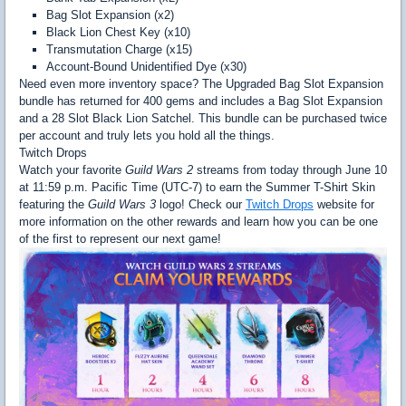
Bag Slot Expansion (x2)
Black Lion Chest Key (x10)
Transmutation Charge (x15)
Account-Bound Unidentified Dye (x30)
Need even more inventory space? The Upgraded Bag Slot Expansion
bundle has returned for 400 gems and includes a Bag Slot Expansion
and a 28 Slot Black Lion Satchel. This bundle can be purchased twice
per account and truly lets you hold all the things.
Twitch Drops
Watch your favorite
Guild Wars 2
streams from today through June 10
at 11:59 p.m. Pacific Time (UTC-7) to earn the Summer T-Shirt Skin
featuring the
Guild Wars 3
logo! Check our
Twitch Drops
website for
more information on the other rewards and learn how you can be one
of the first to represent our next game!