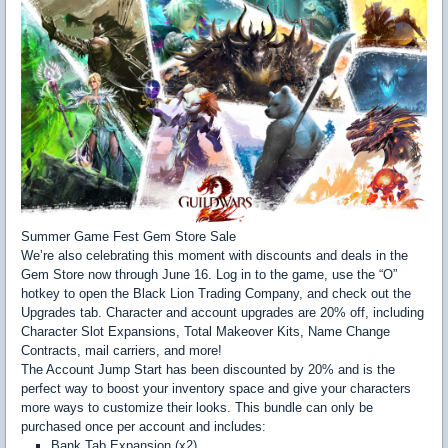
Summer Game Fest Gem Store Sale
We’re also celebrating this moment with discounts and deals in the
Gem Store now through June 16. Log in to the game, use the “O”
hotkey to open the Black Lion Trading Company, and check out the
Upgrades tab. Character and account upgrades are 20% off, including
Character Slot Expansions, Total Makeover Kits, Name Change
Contracts, mail carriers, and more!
The Account Jump Start has been discounted by 20% and is the
perfect way to boost your inventory space and give your characters
more ways to customize their looks. This bundle can only be
purchased once per account and includes:
Bank Tab Expansion (x2)