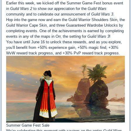
Earlier this week, we kicked off the Summer Game Fest bonus event
in
Guild Wars 2
to show our appreciation for the
Guild Wars
community and to celebrate our announcement of
Guild Wars 3
.
Hop into the game now and earn the Guild Warrior Shoulders Skin, the
Guild Warrior Cape Skin, and three Guaranteed Wardrobe Unlocks by
completing events. One of the achievements is earned by completing
events in any of the maps in Orr, the setting for
Guild Wars 3
!
You have until June 16 to unlock these rewards, and as you explore,
you’ll benefit from +50% experience gain, +50% magic find, +30%
WvW reward track progress, and +30% PvP reward track progress.
Summer Game Fest Sale
We’re celebrating this moment with savings on the entire
Guild Wars