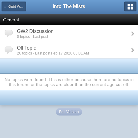
Into The Mists
← Guild Wars 2
General
GW2 Discussion
0 topics · Last post --
Off Topic
26 topics · Last post Feb 17 2020 03:01 AM
No topics were found. This is either because there are no topics in
this forum, or the topics are older than the current age cut-off.
Full Version